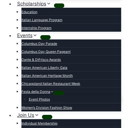
Scholarships
Education
Italian Language Program
Internship Program
Events
Columbus Day Parade
Columbus Day Queen Pageant
Dante & DiFrisco Awards
Italian American Liberty Gala
Italian American Heritage Month
Chicagoland Italian Restaurant Week
Festa della Donna
Event Photos
Women’s Division Fashion Show
Join Us
Individual Membership