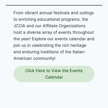
From vibrant annual festivals and outings
to enriching educational programs, the
JCCIA and our Affiliate Organizations
host a diverse array of events throughout
the year! Explore our events calendar and
join us in celebrating the rich heritage
and enduring traditions of the Italian-
American community!
Click Here to View the Events
Calendar