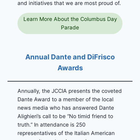
and initiatives that we are most proud of.
Learn More About the Columbus Day
Parade
Annual Dante and DiFrisco
Awards
Annually, the JCCIA presents the coveted
Dante Award to a member of the local
news media who has answered Dante
Alighieri’s call to be “No timid friend to
truth.” In attendance is 250
representatives of the Italian American