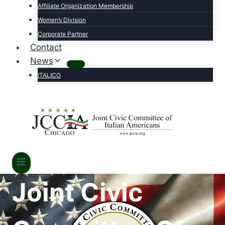
Affiliate Organization Membership
Women’s Division
Corporate Partner
Contact
News
ITALICO
Joint Civic