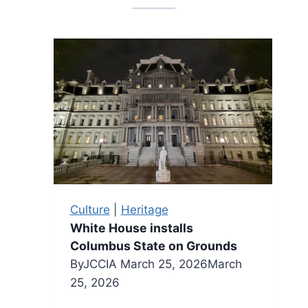
Culture
|
Heritage
White House installs
Columbus State on Grounds
By
JCCIA
March 25, 2026
March
25, 2026