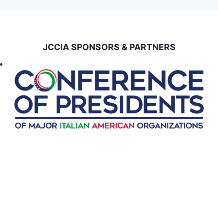
JCCIA SPONSORS & PARTNERS