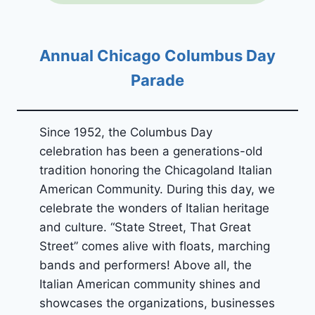
Annual Chicago Columbus Day
Parade
Since 1952, the Columbus Day
celebration has been a generations-old
tradition honoring the Chicagoland Italian
American Community.​ During this day, we
celebrate the wonders of Italian heritage
and culture. “State Street, That Great
Street” comes alive with floats, marching
bands and performers! Above all, the
Italian American community shines and
showcases the organizations, businesses