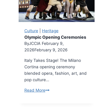
Arrigo
Park
Culture
|
Heritage
Olympic Opening Ceremonies
By
JCCIA
February 9,
2026
February 9, 2026
Italy Takes Stage! The Milano
Cortina opening ceremony
blended opera, fashion, art, and
pop culture…
Olympic
Read More
Opening
Ceremonies