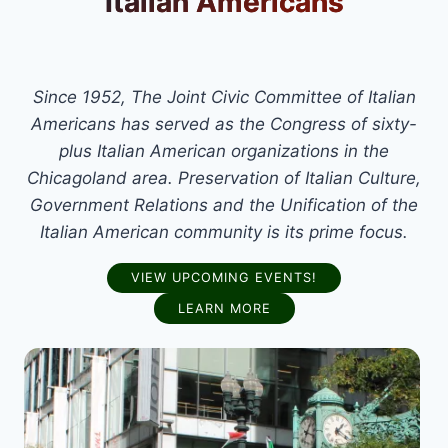
Italian Americans
Since 1952, The Joint Civic Committee of Italian
Americans has served as the Congress of sixty-
plus Italian American organizations in the
Chicagoland area. Preservation of Italian Culture,
Government Relations and the Unification of the
Italian American community is its prime focus.
VIEW UPCOMING EVENTS!
LEARN MORE