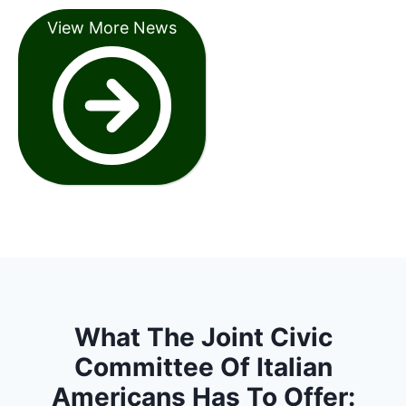
View More News
What The Joint Civic
Committee Of Italian
Americans Has To Offer: