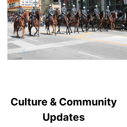
Culture & Community
Updates