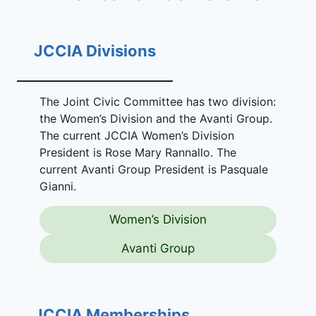
JCCIA Divisions
The Joint Civic Committee has two division:
the Women’s Division and the Avanti Group.
The current JCCIA Women’s Division
President is Rose Mary Rannallo. The
current Avanti Group President is Pasquale
Gianni.
Women’s Division
Avanti Group
JCCIA Memberships