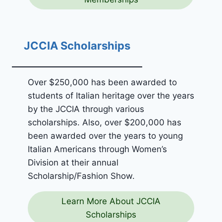
JCCIA Scholarships
Over $250,000 has been awarded to
students of Italian heritage over the years
by the JCCIA through various
scholarships. Also, over $200,000 has
been awarded over the years to young
Italian Americans through Women’s
Division at their annual
Scholarship/Fashion Show.
Learn More About JCCIA
Scholarships