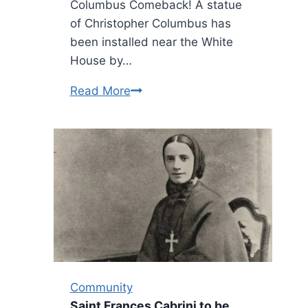
Columbus Comeback! A statue
of Christopher Columbus has
been installed near the White
House by…
White
Read More
House
installs
Columbus
State
on
Grounds
Community
Saint Frances Cabrini to be