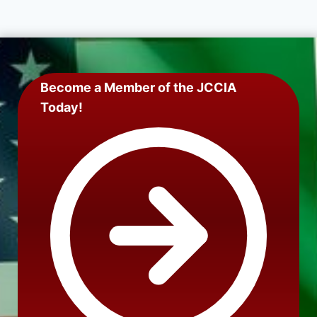
Become a Member of the JCCIA
Today!