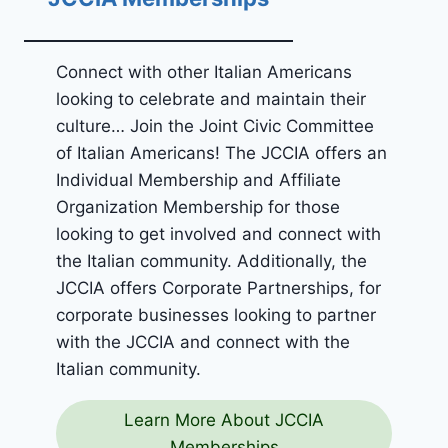
Connect with other Italian Americans
looking to celebrate and maintain their
culture… Join the Joint Civic Committee
of Italian Americans! The JCCIA offers an
Individual Membership and Affiliate
Organization Membership for those
looking to get involved and connect with
the Italian community. Additionally, the
JCCIA offers Corporate Partnerships, for
corporate businesses looking to partner
with the JCCIA and connect with the
Italian community.
Learn More About JCCIA
Memberships