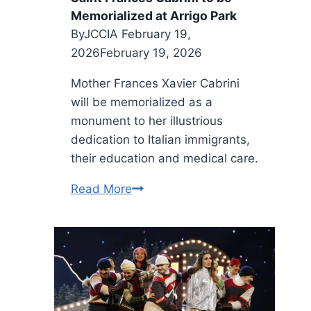
Memorialized at Arrigo Park
By
JCCIA
February 19,
2026
February 19, 2026
Mother Frances Xavier Cabrini
will be memorialized as a
monument to her illustrious
dedication to Italian immigrants,
their education and medical care.
Saint
Read More
Frances
Cabrini
to
be
Memorialized
at