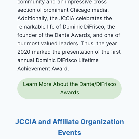
community and an impressive cross
section of prominent Chicago media.
Additionally, the JCCIA celebrates the
remarkable life of Dominic DiFrisco, the
founder of the Dante Awards, and one of
our most valued leaders. Thus, the year
2020 marked the presentation of the first
annual Dominic DiFrisco Lifetime
Achievement Award.
Learn More About the Dante/DiFrisco
Awards
JCCIA and Affiliate Organization
Events