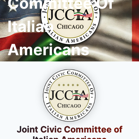
Committee Of
Italian
Americans
Joint Civic Committee of