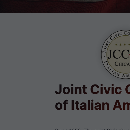
Joint Civic
of Italian 