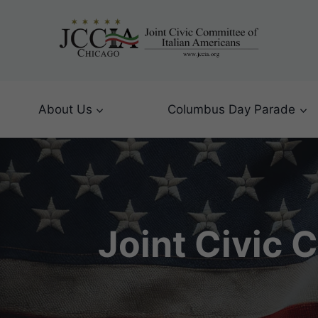
Skip
to
content
About Us
Columbus Day Parade
Joint Civic 