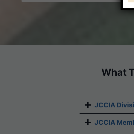
ON
GROUNDS
What T
JCCIA Divis
JCCIA Memb