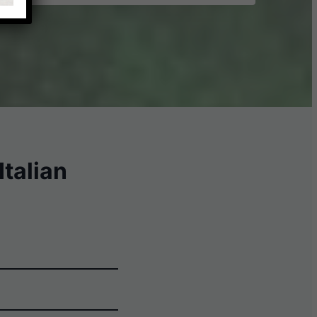
talian