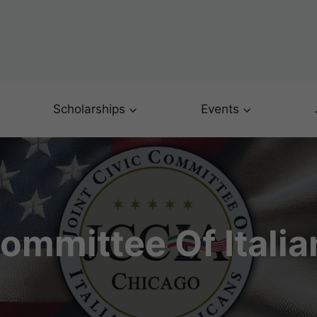
Scholarships
Events
Committee Of Itali