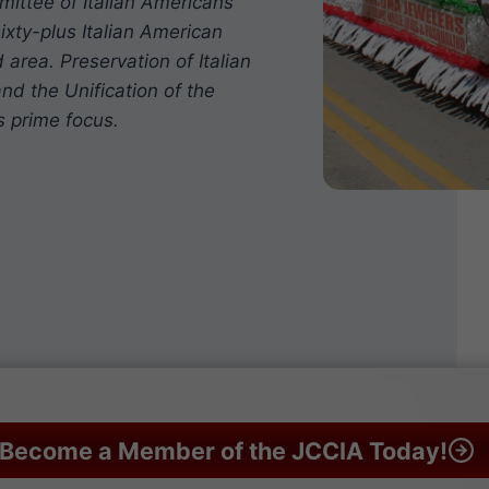
mittee of Italian Americans
ixty-plus Italian American
 area. Preservation of Italian
nd the Unification of the
s prime focus.
Become a Member of the JCCIA Today!