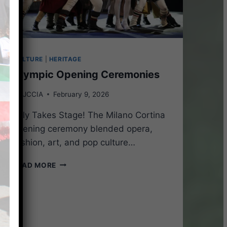
CULTURE
|
HERITAGE
Olympic Opening Ceremonies
By
JCCIA
February 9, 2026
Italy Takes Stage! The Milano Cortina
opening ceremony blended opera,
fashion, art, and pop culture…
OLYMPIC
READ MORE
OPENING
CEREMONIES