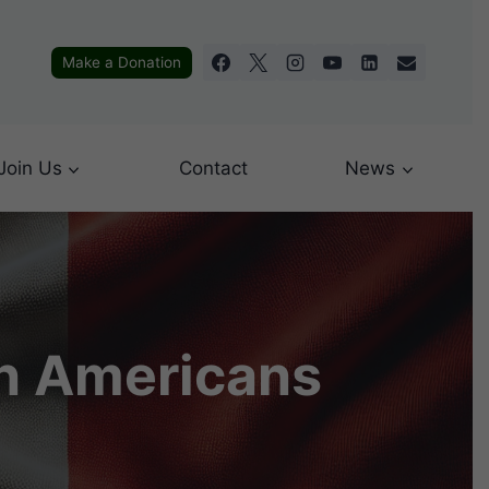
Make a Donation
Join Us
Contact
News
an Americans