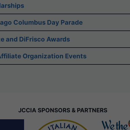
arships
cago Columbus Day Parade
e and DiFrisco Awards
ffiliate Organization Events
JCCIA SPONSORS & PARTNERS