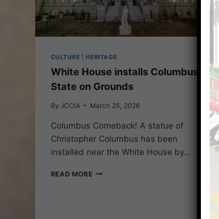
CULTURE
|
HERITAGE
White House installs Columbus
State on Grounds
By
JCCIA
March 25, 2026
Columbus Comeback! A statue of
Christopher Columbus has been
installed near the White House by…
WHITE
READ MORE
HOUSE
INSTALLS
COLUMBUS
STATE