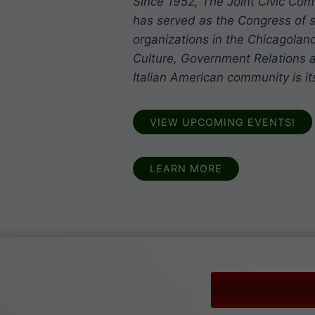
Since 1952, The Joint Civic Com
has served as the Congress of s
organizations in the Chicagoland
Culture, Government Relations a
Italian American community is it
VIEW UPCOMING EVENTS!
LEARN MORE