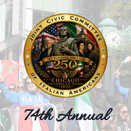
ulture & Communit
Updates
74th Annual