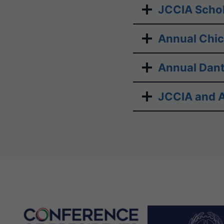
JCCIA Schol
Annual Chi
Annual Dant
JCCIA and A