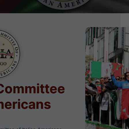
 Committee
Americans